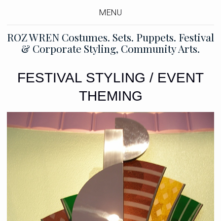
MENU
ROZ WREN Costumes. Sets. Puppets. Festival
& Corporate Styling, Community Arts.
FESTIVAL STYLING / EVENT
THEMING