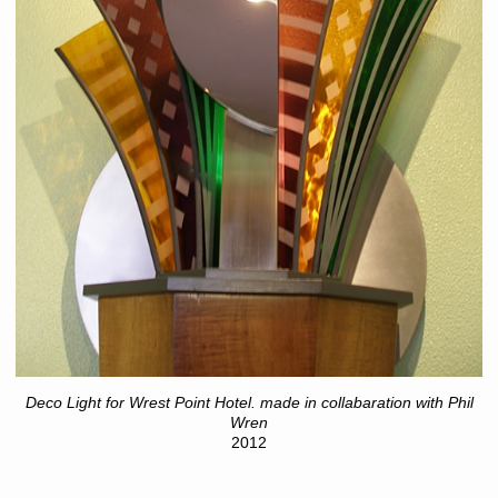
Deco Light for Wrest Point Hotel. made in collabaration with Phil
Wren
2012