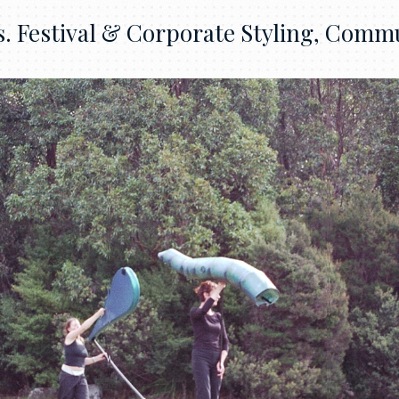
 Festival & Corporate Styling, Commu