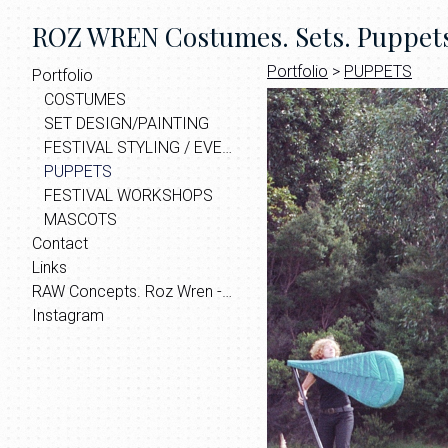
ROZ WREN Costumes. Sets. Puppets.
Portfolio
>
PUPPETS
Portfolio
COSTUMES
SET DESIGN/PAINTING
FESTIVAL STYLING / EVENT THEMING
PUPPETS
FESTIVAL WORKSHOPS
MASCOTS
Contact
Links
RAW Concepts. Roz Wren - Home | Facebook
Instagram