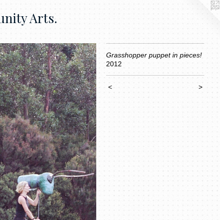
nity Arts.
Grasshopper puppet in pieces!
2012
<
>