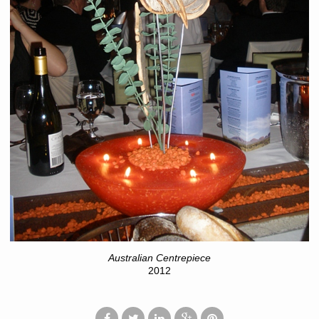
Australian Centrepiece
2012