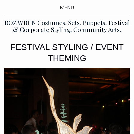
MENU
ROZ WREN Costumes. Sets. Puppets. Festival
& Corporate Styling, Community Arts.
FESTIVAL STYLING / EVENT
THEMING